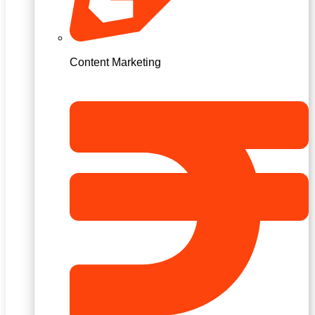
Content Marketing