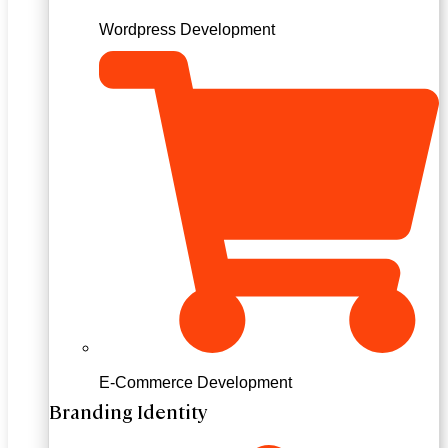
Wordpress Development
E-Commerce Development
Branding Identity