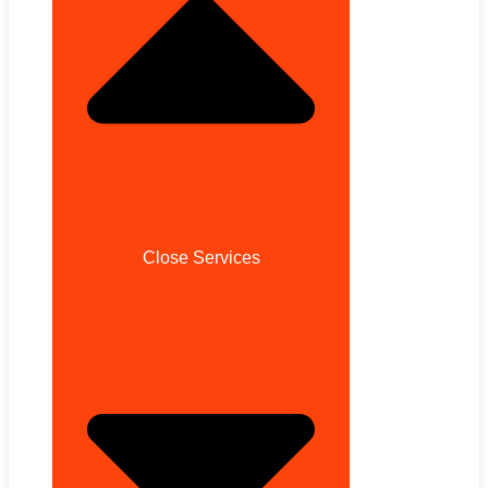
Close Services