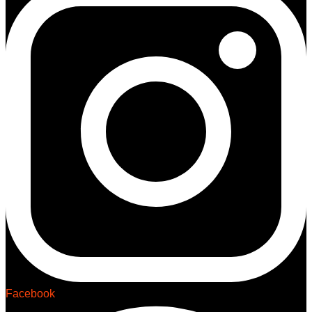
Facebook