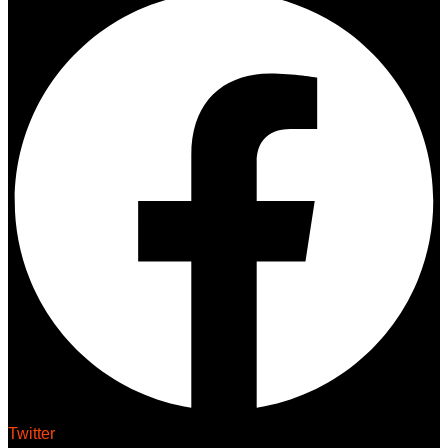
Twitter