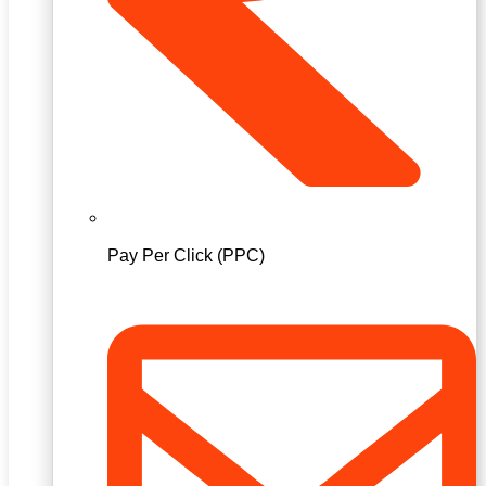
Pay Per Click (PPC)