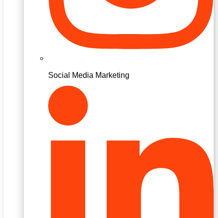
Social Media Marketing