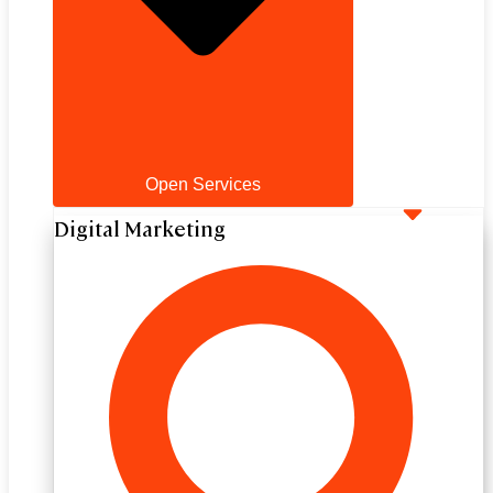
Open Services
Digital Marketing