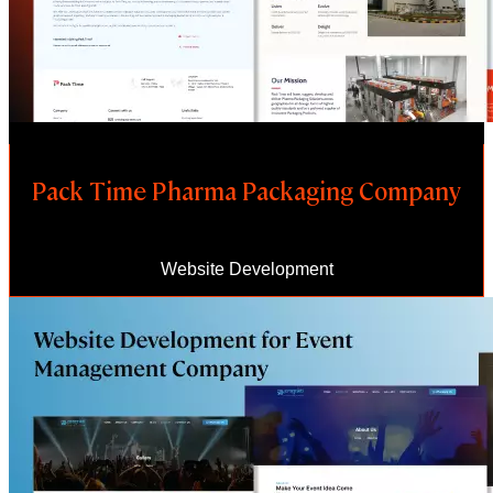
Pack Time Pharma Packaging Company
Website Development