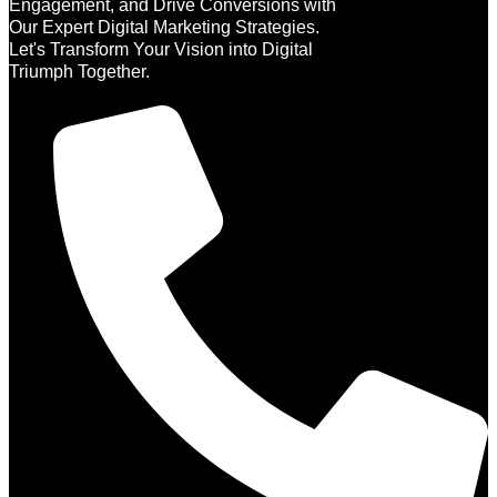
Engagement, and Drive Conversions with
Our Expert Digital Marketing Strategies.
Let's Transform Your Vision into Digital
Triumph Together.