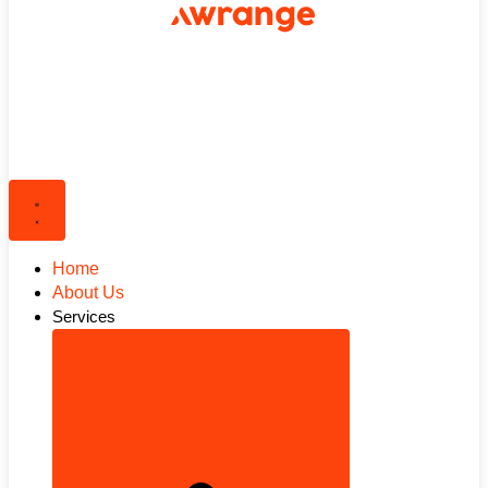
Home
About Us
Services