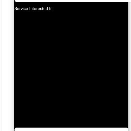
Service Interested In