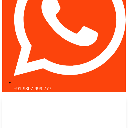
+91-9307-999-777