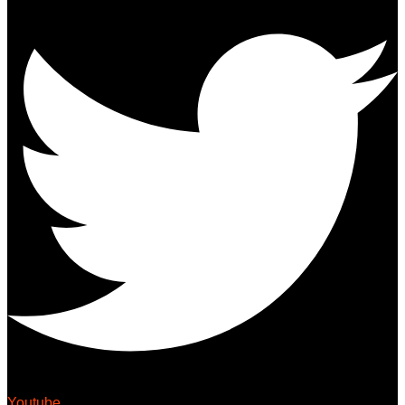
Youtube