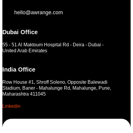
hello@awrange.com
Dubai Office
55 - 51 Al Maktoum Hospital Rd - Deira - Dubai -
United Arab Emirates
India Office
Row House #1, Shroff Soleno, Opposite Balewadi
Stadium, Baner - Mahalunge Rd, Mahalunge, Pune,
Maharashtra 411045
Linkedin