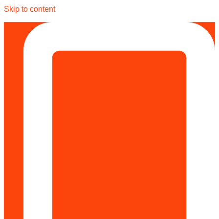
Skip to content