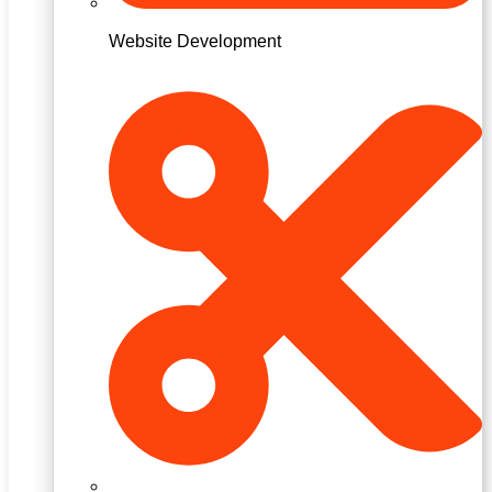
Website Development