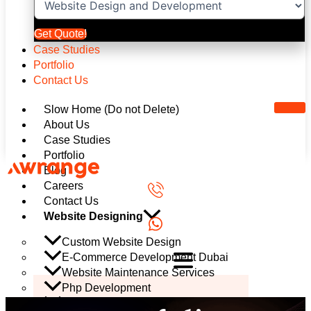
Get Quote!
Case Studies
Portfolio
Contact Us
Slow Home (Do not Delete)
About Us
Case Studies
Portfolio
Blog
Careers
Contact Us
Website Designing
Custom Website Design
E-Commerce Development Dubai
Website Maintenance Services
Php Development
Mobile App Development