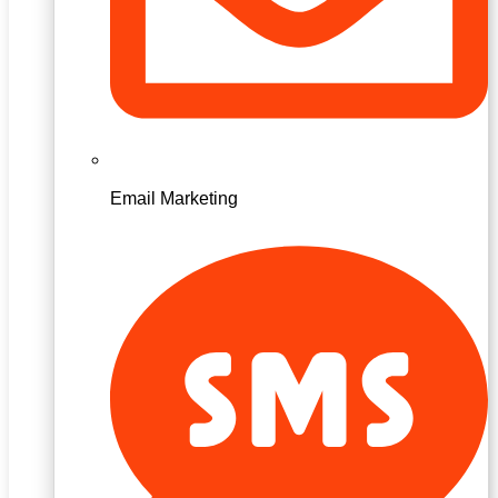
Email Marketing