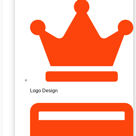
Logo Design