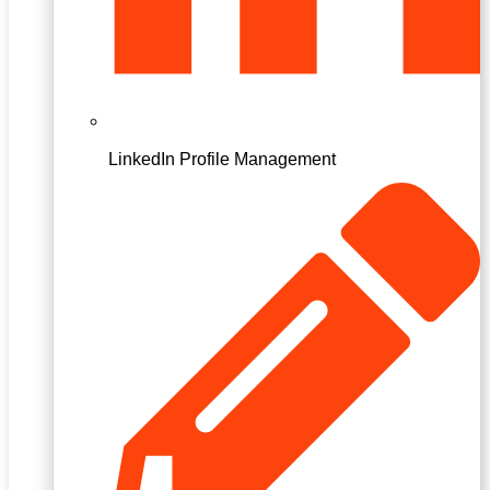
LinkedIn Profile Management