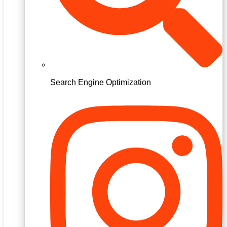
Search Engine Optimization