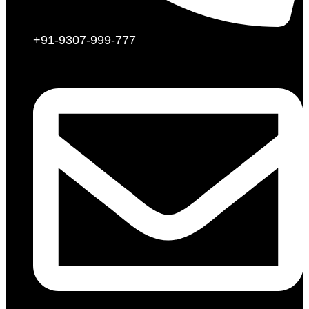
+91-9307-999-777