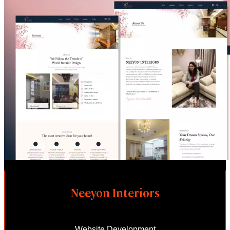
Neeyon Interiors
Website Development