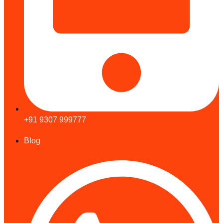
+91 9307 999777
Blog