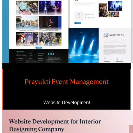
Prayukti Event Management
Website Development