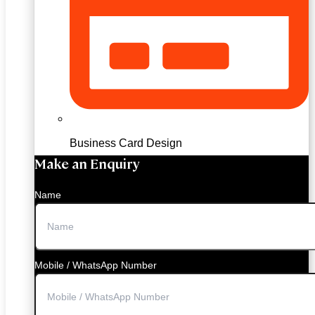
Business Card Design
Make an Enquiry
Name
Mobile / WhatsApp Number