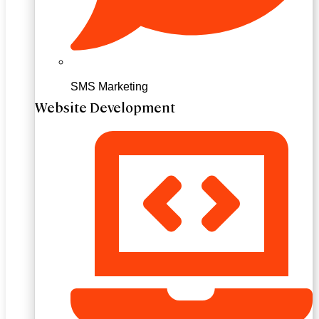
SMS Marketing
Website Development