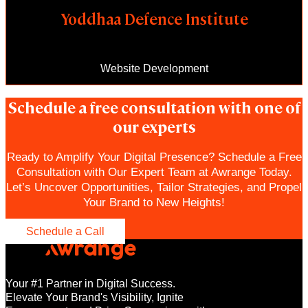
Yoddhaa Defence Institute
Website Development
Schedule a free consultation with one of
our experts
Ready to Amplify Your Digital Presence? Schedule a Free
Consultation with Our Expert Team at Awrange Today.
Let’s Uncover Opportunities, Tailor Strategies, and Propel
Your Brand to New Heights!
Schedule a Call
Your #1 Partner in Digital Success.
Elevate Your Brand's Visibility, Ignite